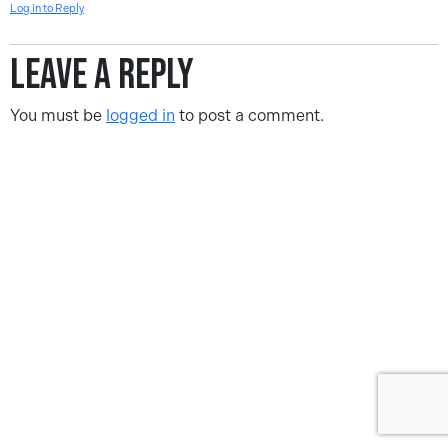
Log in to Reply
Leave a Reply
You must be
logged in
to post a comment.