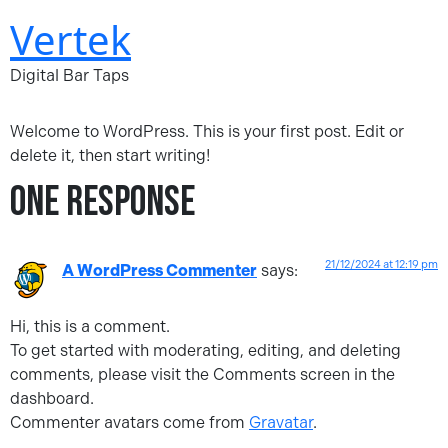
Skip
Vertek
to
content
Digital Bar Taps
Welcome to WordPress. This is your first post. Edit or
delete it, then start writing!
One Response
21/12/2024 at 12:19 pm
A WordPress Commenter
says:
Hi, this is a comment.
To get started with moderating, editing, and deleting
comments, please visit the Comments screen in the
dashboard.
Commenter avatars come from
Gravatar
.